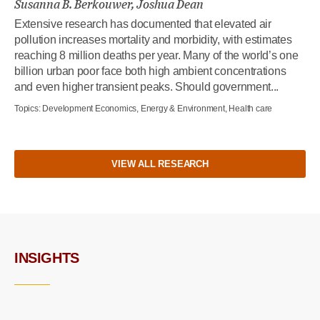
Susanna B. Berkouwer, Joshua Dean
Extensive research has documented that elevated air
pollution increases mortality and morbidity, with estimates
reaching 8 million deaths per year. Many of the world’s one
billion urban poor face both high ambient concentrations
and even higher transient peaks. Should government...
Topics:
Development Economics, Energy & Environment, Health care
VIEW ALL RESEARCH
INSIGHTS