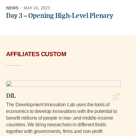
NEWS
·
MAY 24, 2023
Day 3 – Opening High-Level Plenary
AFFILIATES CUSTOM
DIL
The Development Innovation Lab uses the tools of
economics to develop innovations with the potential to
benefit millions of people in low- and middle-income
countries. We bring researchers in different fields
together with governments, firms and non-profit