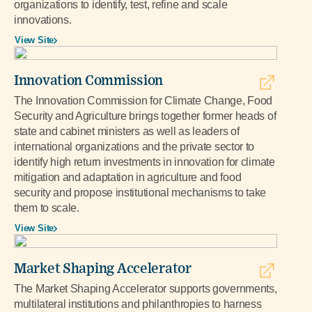
organizations to identify, test, refine and scale
innovations.
View Site
Innovation Commission
The Innovation Commission for Climate Change, Food
Security and Agriculture brings together former heads of
state and cabinet ministers as well as leaders of
international organizations and the private sector to
identify high return investments in innovation for climate
mitigation and adaptation in agriculture and food
security and propose institutional mechanisms to take
them to scale.
View Site
Market Shaping Accelerator
The Market Shaping Accelerator supports governments,
multilateral institutions and philanthropies to harness