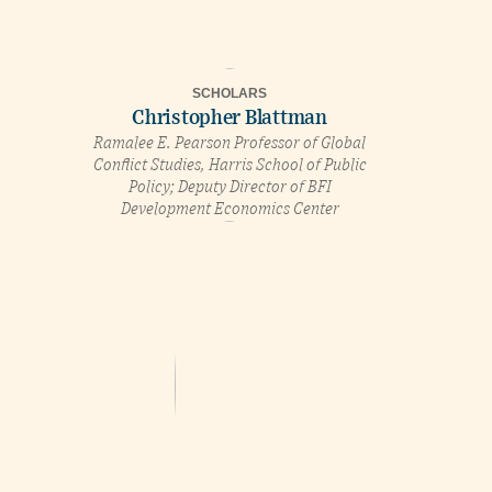
SCHOLARS
Christopher Blattman
Ramalee E. Pearson Professor of Global
Conflict Studies, Harris School of Public
Policy; Deputy Director of BFI
Development Economics Center