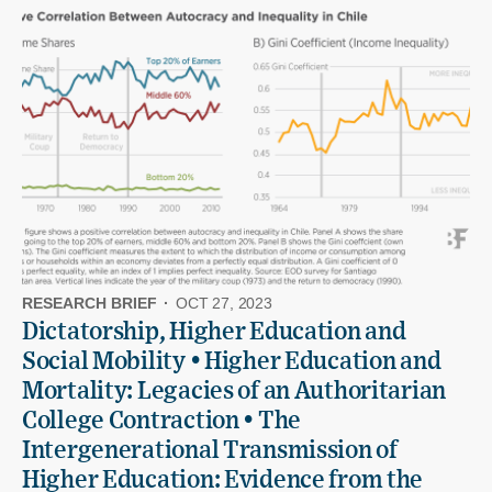
RESEARCH BRIEF
·
OCT 27, 2023
Dictatorship, Higher Education and
Social Mobility • Higher Education and
Mortality: Legacies of an Authoritarian
College Contraction • The
Intergenerational Transmission of
Higher Education: Evidence from the