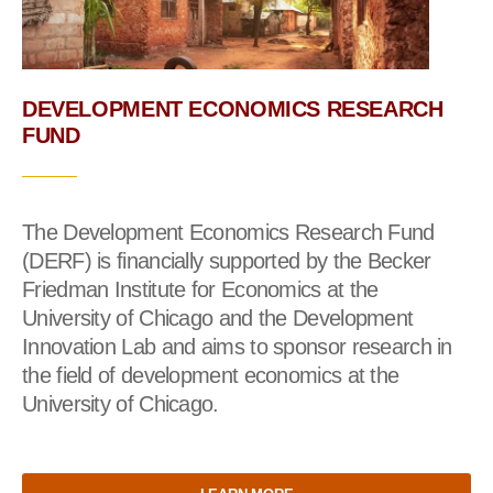
DEVELOPMENT ECONOMICS RESEARCH
FUND
The Development Economics Research Fund
(DERF) is financially supported by the Becker
Friedman Institute for Economics at the
University of Chicago and the Development
Innovation Lab and aims to sponsor research in
the field of development economics at the
University of Chicago.