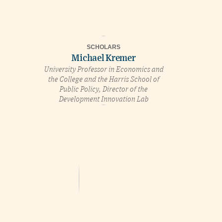
SCHOLARS
Michael Kremer
University Professor in Economics and
the College and the Harris School of
Public Policy, Director of the
Development Innovation Lab