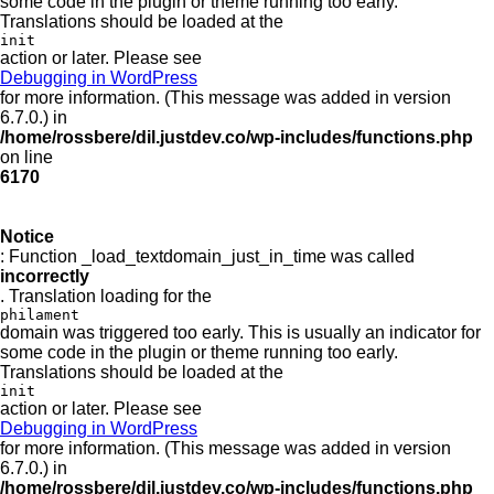
some code in the plugin or theme running too early.
Translations should be loaded at the
init
action or later. Please see
Debugging in WordPress
for more information. (This message was added in version
6.7.0.) in
/home/rossbere/dil.justdev.co/wp-includes/functions.php
on line
6170
Notice
: Function _load_textdomain_just_in_time was called
incorrectly
. Translation loading for the
philament
domain was triggered too early. This is usually an indicator for
some code in the plugin or theme running too early.
Translations should be loaded at the
init
action or later. Please see
Debugging in WordPress
for more information. (This message was added in version
6.7.0.) in
/home/rossbere/dil.justdev.co/wp-includes/functions.php