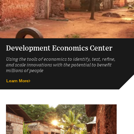
Development Economics Center
Using the tools of economics to identify, test, refine,
and scale innovations with the potential to benefit
millions of people
Learn More