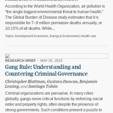
According to the World Health Organization, air pollution is
“the single biggest environmental threat to human health.”
The Global Burden of Disease study estimates that it is
responsible for 7–9 million premature deaths annually, or
10-15% of all deaths. While...
Topics:
Development Economics, Energy & Environment, Health care
RESEARCH BRIEF
·
MAY 26, 2023
Gang Rule: Understanding and
Countering Criminal Governance
Christopher Blattman, Gustavo Duncan, Benjamin
Lessing,
and
Santiago Tobón
Criminal organizations are pervasive. In many cities
globally, gangs serve critical functions by enforcing social
order and property rights, often despite the presence of
strong governments. Such conditions present a puzzle to