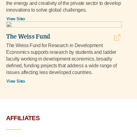
the energy and creativity of the private sector to develop
innovations to solve global challenges.
View Site
The Weiss Fund
The Weiss Fund for Research in Development
Economics supports research by students and ladder
faculty working in development economics, broadly
defined, funding projects that address a wide range of
issues affecting less developed countries.
View Site
AFFILIATES