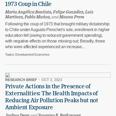
1973 Coup in Chile
Maria Angélica Bautista, Felipe González, Luis
Martínez, Pablo Muñoz,
and
Mounu Prem
Following the coup of 1973 that brought military dictatorship
to Chile under Augusto Pinochet’s rule, enrollment in higher
education fell (owing to reduced government spending),
with negative effects on those missing out; Broadly, those
who were affected experienced an increase...
Topics:
Development Economics
RESEARCH BRIEF
·
OCT 3, 2023
Private Actions in the Presence of
Externalities: The Health Impacts of
Reducing Air Pollution Peaks but not
Ambient Exposure
Joshua Dean
and
Susanna B. Berkouwer