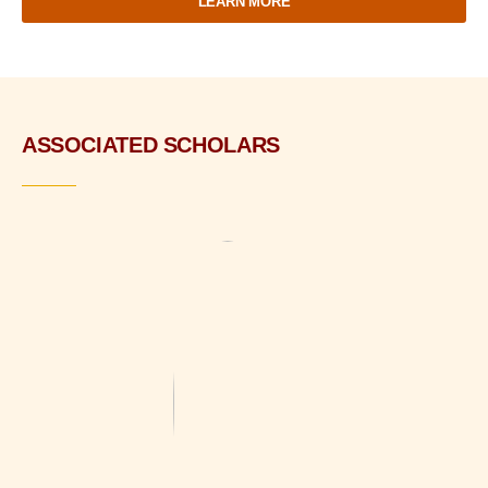
LEARN MORE
ASSOCIATED SCHOLARS