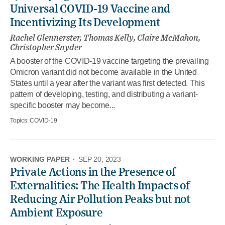
Universal COVID-19 Vaccine and
Incentivizing Its Development
Rachel Glennerster, Thomas Kelly, Claire McMahon,
Christopher Snyder
A booster of the COVID-19 vaccine targeting the prevailing
Omicron variant did not become available in the United
States until a year after the variant was first detected. This
pattern of developing, testing, and distributing a variant-
specific booster may become...
Topics:
COVID-19
WORKING PAPER
·
SEP 20, 2023
Private Actions in the Presence of
Externalities: The Health Impacts of
Reducing Air Pollution Peaks but not
Ambient Exposure