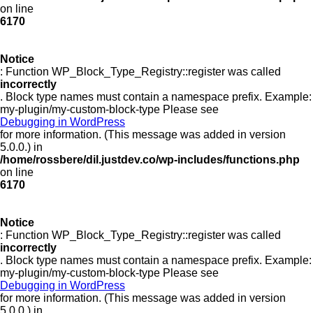
on line
6170
Notice
: Function WP_Block_Type_Registry::register was called
incorrectly
. Block type names must contain a namespace prefix. Example:
my-plugin/my-custom-block-type Please see
Debugging in WordPress
for more information. (This message was added in version
5.0.0.) in
/home/rossbere/dil.justdev.co/wp-includes/functions.php
on line
6170
Notice
: Function WP_Block_Type_Registry::register was called
incorrectly
. Block type names must contain a namespace prefix. Example:
my-plugin/my-custom-block-type Please see
Debugging in WordPress
for more information. (This message was added in version
5.0.0.) in