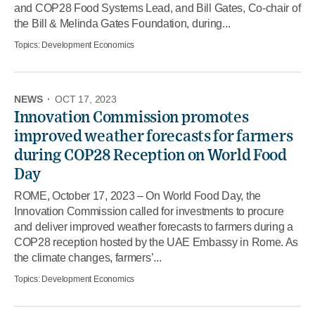
and COP28 Food Systems Lead, and Bill Gates, Co-chair of
the Bill & Melinda Gates Foundation, during...
Topics:
Development Economics
NEWS
·
OCT 17, 2023
Innovation Commission promotes
improved weather forecasts for farmers
during COP28 Reception on World Food
Day
ROME, October 17, 2023 – On World Food Day, the
Innovation Commission called for investments to procure
and deliver improved weather forecasts to farmers during a
COP28 reception hosted by the UAE Embassy in Rome. As
the climate changes, farmers’...
Topics:
Development Economics