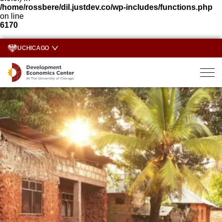
/home/rossbere/dil.justdev.co/wp-includes/functions.php
on line
6170
UCHICAGO