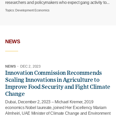
researchers and policymakers who expect gang activity to...
Topics:
Development Economics
NEWS
NEWS
·
DEC 2, 2023
Innovation Commission Recommends
Scaling Innovations in Agriculture to
Improve Food Security and Fight Climate
Change
Dubai, December 2, 2023 – Michael Kremer, 2019
economics Nobel laureate, joined Her Excellency Mariam
Almheiri, UAE Minister of Climate Change and Environment