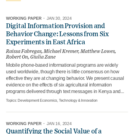
WORKING PAPER
·
JAN 30, 2024
Digital Information Provision and
Behavior Change: Lessons from Six
Experiments in East Africa
Raissa Fabregas, Michael Kremer, Matthew Lowes,
Robert On, Giulia Zane
Mobile phone-based informational programs are widely
used worldwide, though there is little consensus on how
effective they are at changing behavior. We present causal
evidence on the effects of six agricultural information
programs delivered through text messages in Kenya and...
Topics:
Development Economics, Technology & Innovation
WORKING PAPER
·
JAN 16, 2024
Quantifying the Social Value of a