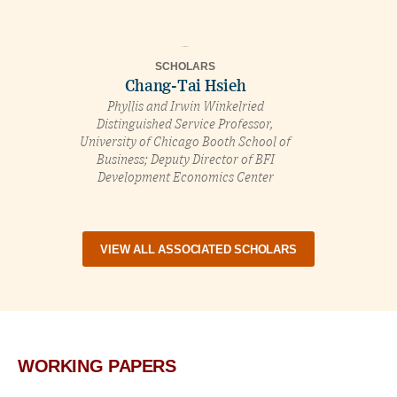
SCHOLARS
Chang-Tai Hsieh
Phyllis and Irwin Winkelried
Distinguished Service Professor,
University of Chicago Booth School of
Business; Deputy Director of BFI
Development Economics Center
VIEW ALL ASSOCIATED SCHOLARS
WORKING PAPERS