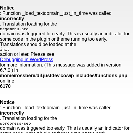
Skip
to
Notice
content
: Function _load_textdomain_just_in_time was called
incorrectly
. Translation loading for the
megamenu-pro
domain was triggered too early. This is usually an indicator for
some code in the plugin or theme running too early.
Translations should be loaded at the
init
action or later. Please see
Debugging in WordPress
for more information. (This message was added in version
6.7.0.) in
/home/rossbere/dil.justdev.co/wp-includes/functions.php
on line
6170
Notice
: Function _load_textdomain_just_in_time was called
incorrectly
. Translation loading for the
wordpress-seo
domain was triggered too early. This is usually an indicator for